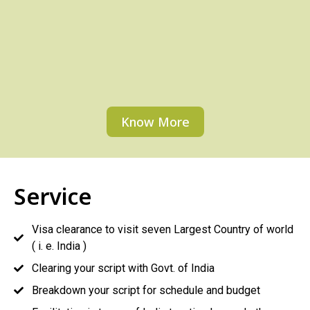
Know More
Service
Visa clearance to visit seven Largest Country of world
( i. e. India )
Clearing your script with Govt. of India
Breakdown your script for schedule and budget