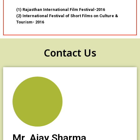
(1) Rajasthan International Film Festival-2016
(2) International Festival of Short Films on Culture &
Tourism- 2016
Contact Us
Mr. Ajay Sharma