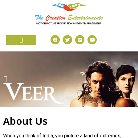
About Us
When you think of India, you picture a land of extremes,