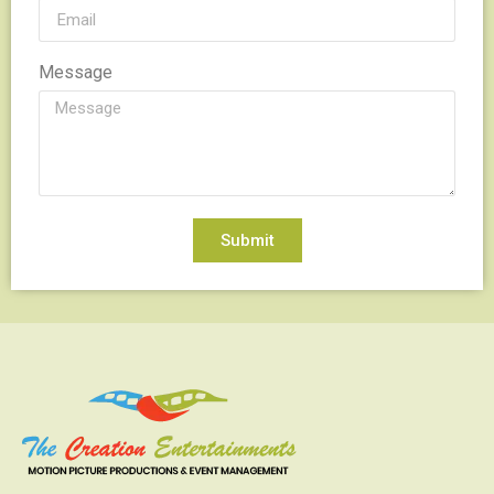
Message
Submit