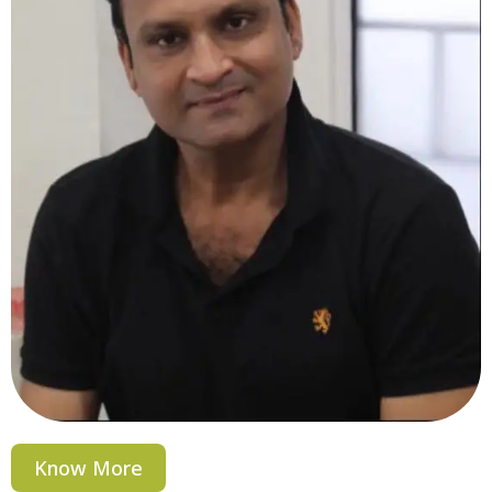
Know More