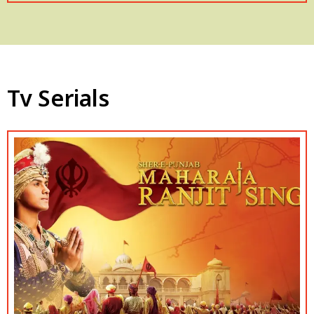
Tv Serials