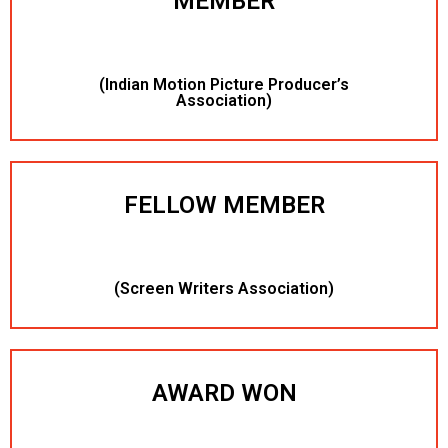
MEMBER
(Indian Motion Picture Producer’s
Association)
FELLOW MEMBER
(Screen Writers Association)
AWARD WON