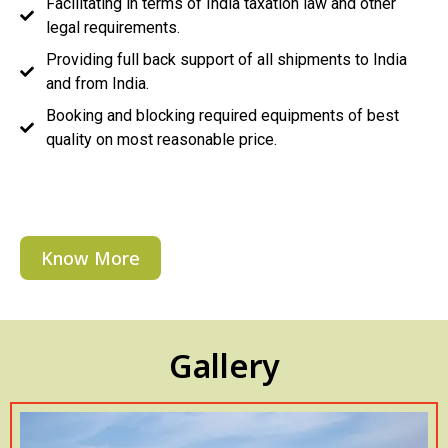
Facilitating in terms of India taxation law and other
legal requirements.
Providing full back support of all shipments to India
and from India.
Booking and blocking required equipments of best
quality on most reasonable price.
Know More
Gallery