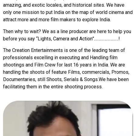
amazing, and exotic locales, and historical sites. We have
only one mission to put India on the map of world cinema and
attract more and more film makers to explore India.
Then why to wait? We as a line producer are here to help you
before you say “Lights, Camera and Action”……………………!
The Creation Entertainments is one of the leading team of
professionals excelling in executing and Handling film
shootings and Film Crew for last 16 years in India. We are
handling the shoots of feature Films, commercials, Promos,
Documentaries, still Shoots, Serials & Songs.We have been
facilitating them in the entire shooting process.