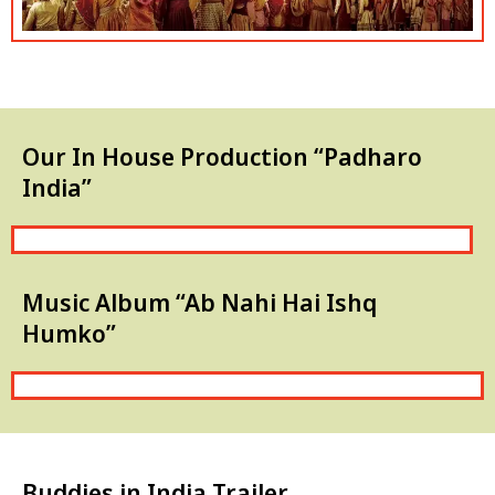
Our In House Production “Padharo
India”
Music Album “Ab Nahi Hai Ishq
Humko”
Buddies in India Trailer