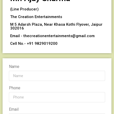
(Line Producer)
The Creation Entertainments
M 5 Adarsh Plaza, Near Khasa Kothi Flyover, Jaipur
302016
Email - thecreationentertainments@gmail.com
Cell No.- +91 9829019200
Name
Phone
Email