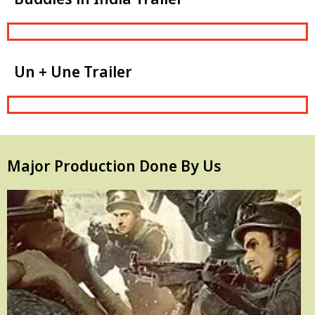
Un + Une Trailer
Major Production Done By Us