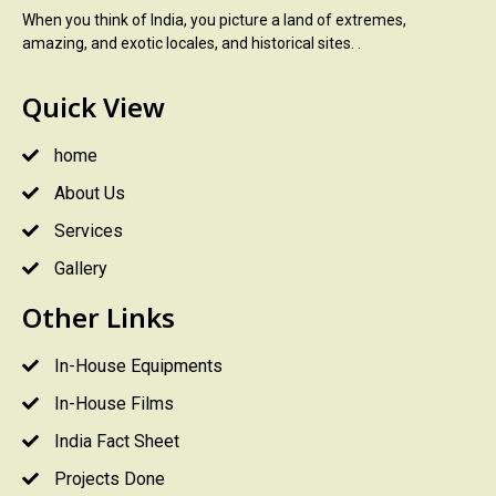
When you think of India, you picture a land of extremes,
amazing, and exotic locales, and historical sites. .
Quick View
home
About Us
Services
Gallery
Other Links
In-House Equipments
In-House Films
India Fact Sheet
Projects Done