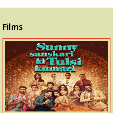
Films